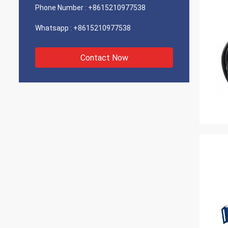
Phone Number :
+8615210977538
Whatsapp :
+8615210977538
Contact Now