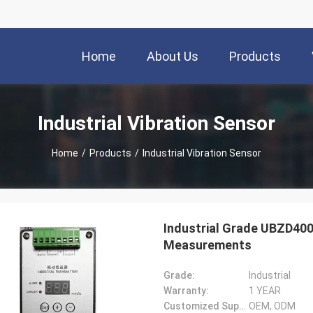
Home
About Us
Products
Industrial Vibration Sensor
Home
/
Products
/
Industrial Vibration Sensor
Industrial Grade UBZD400
Measurements
Grade:
Industrial
Warranty:
1 YEAR
Customized Support:
OEM, ODM