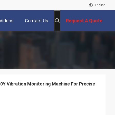
English
Videos
Contact Us
Request A Quote
0Y Vibration Monitoring Machine For Precise