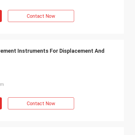
Contact Now
ement Instruments For Displacement And
mm
Contact Now