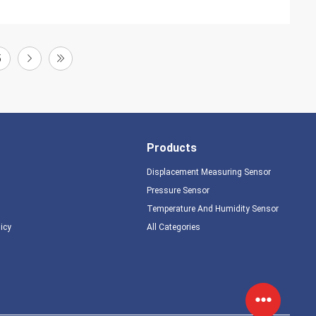
5
Products
Displacement Measuring Sensor
Pressure Sensor
Temperature And Humidity Sensor
licy
All Categories