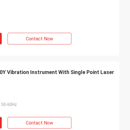
Contact Now
Y Vibration Instrument With Single Point Laser
 50-60Hz
Contact Now