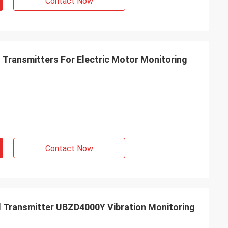
Contact Now
n Transmitters For Electric Motor Monitoring
Contact Now
nd Transmitter UBZD4000Y Vibration Monitoring