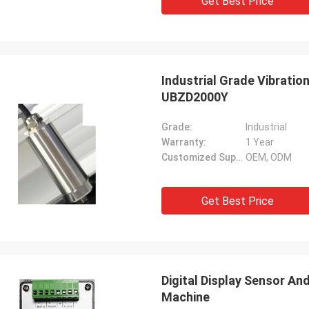
Get Best Price
Industrial Grade Vibratio
UBZD2000Y
Grade:
Industrial
Warranty:
1 Year
Customized Support:
OEM, ODM
Get Best Price
Digital Display Sensor A
Machine