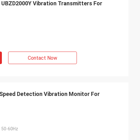
 UBZD2000Y Vibration Transmitters For
Contact Now
peed Detection Vibration Monitor For
 50-60Hz