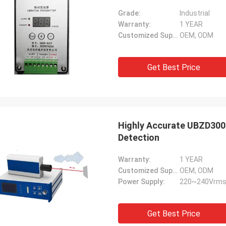
Grade:
Industrial
Warranty:
1 YEAR
Customized Support:
OEM, ODM
Get Best Price
Highly Accurate UBZD3000
Detection
Warranty:
1 YEAR
Customized Support:
OEM, ODM
Power Supply:
220~240Vrms
Get Best Price