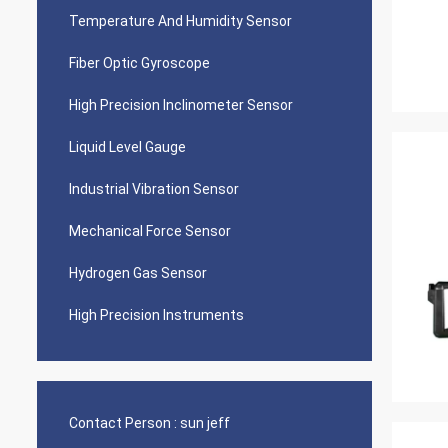
Temperature And Humidity Sensor
Fiber Optic Gyroscope
High Precision Inclinometer Sensor
Liquid Level Gauge
Industrial Vibration Sensor
Mechanical Force Sensor
Hydrogen Gas Sensor
High Precision Instruments
Contact Person :
sun jeff