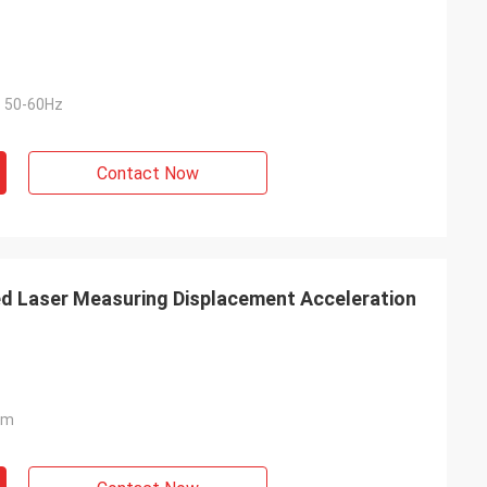
 50-60Hz
Contact Now
Laser Measuring Displacement Acceleration
mm