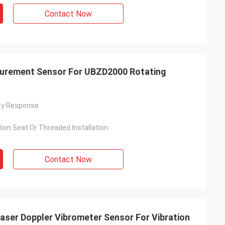
Contact Now
urement Sensor For UBZD2000 Rotating
cy Response
ion Seat Or Threaded Installation
Contact Now
aser Doppler Vibrometer Sensor For Vibration