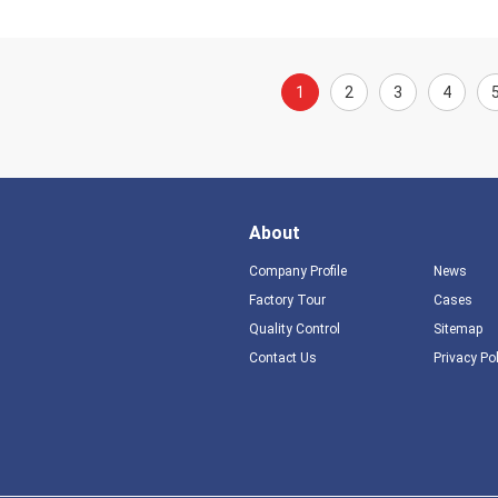
1
2
3
4
About
Company Profile
News
Factory Tour
Cases
Quality Control
Sitemap
Contact Us
Privacy Po