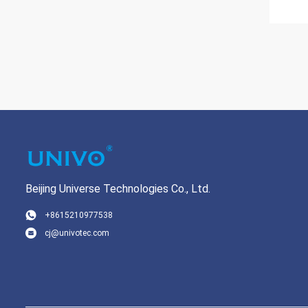
Beijing Universe Technologies Co., Ltd.
+8615210977538
cj@univotec.com