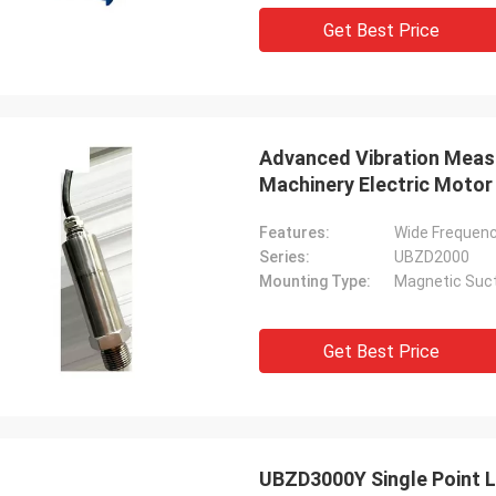
Get Best Price
Advanced Vibration Meas
Machinery Electric Motor
Features:
Wide Frequen
Series:
UBZD2000
Mounting Type:
Magnetic Suct
Get Best Price
UBZD3000Y Single Point L