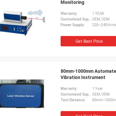
Monitoring
Warranty:
1 YEAR
Customized Support:
OEM, ODM
Power Supply:
220~240Vrms
Get Best Price
80mm-1000mm Automated 
Vibration Instrument
Warranty:
1 Year
Customized Support:
OEM, ODM
Test Distance:
80mm-1000