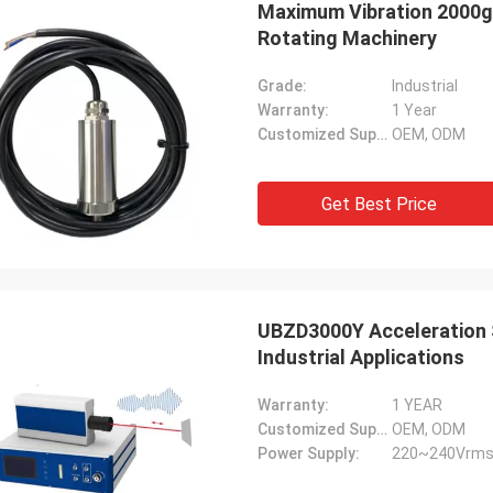
Maximum Vibration 2000g
Rotating Machinery
Grade:
Industrial
Warranty:
1 Year
Customized Support:
OEM, ODM
Get Best Price
UBZD3000Y Acceleration S
Industrial Applications
Warranty:
1 YEAR
Customized Support:
OEM, ODM
Power Supply:
220~240Vrms