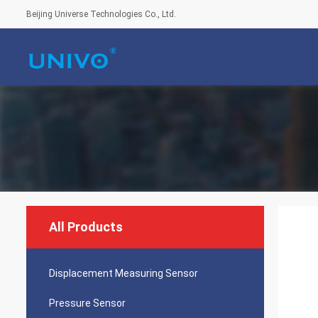
Beijing Universe Technologies Co., Ltd.
All Products
Displacement Measuring Sensor
Pressure Sensor