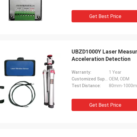
Get Best Price
UBZD1000Y Laser Measur
Acceleration Detection
Warranty:
1 Year
Customized Support:
OEM, ODM
Test Distance:
80mm-1000
Get Best Price