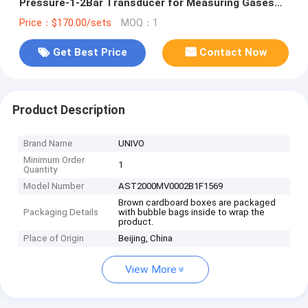
Pressure-1-2Bar Transducer for Measuring Gases
and Liquids
Price：$170.00/sets
MOQ：1
Get Best Price
Contact Now
Product Description
Brand Name
UNIVO
Minimum Order
1
Quantity
Model Number
AST2000MV0002B1F1569
Brown cardboard boxes are packaged
Packaging Details
with bubble bags inside to wrap the
product.
Place of Origin
Beijing, China
View More