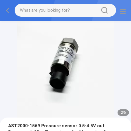
2
/
6
AST2000-1569 Pressure sensor 0.5-4.5V out