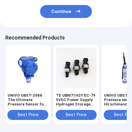
Continue
Recommended Products
UNIVO UBST-2088
TE UBM71H2Y EC-79
UNIVO UBST-5
The Ultimate
5VDC Power Supply
Pressure sens
Pressure Sensor for
Hydrogen Storage
Hirschmann 2
Liquid Level
Pressure Sensor For
5VDC Liquid Le
Measurement
Mobility
Transmitter f
Best Price
Best Price
Best Pri
Customized
Oil and Liquid
sensors