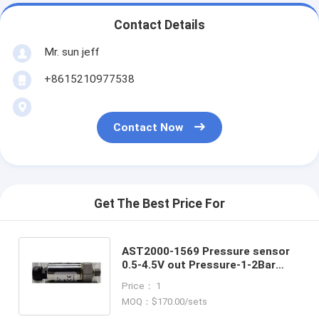
Contact Details
Mr. sun jeff
+8615210977538
Contact Now
Get The Best Price For
AST2000-1569 Pressure sensor
0.5-4.5V out Pressure-1-2Bar
Transducer for Measuring Gases
Price： 1
and Liquids
MOQ：$170.00/sets