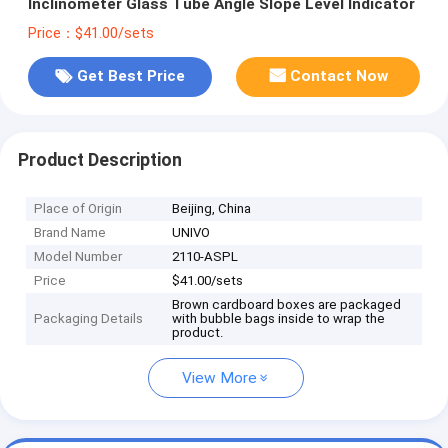
Inclinometer Glass Tube Angle Slope Level Indicator
Price：$41.00/sets
Get Best Price
Contact Now
Product Description
Place of Origin
Beijing, China
Brand Name
UNIVO
Model Number
2110-ASPL
Price
$41.00/sets
Brown cardboard boxes are packaged
Packaging Details
with bubble bags inside to wrap the
product.
View More