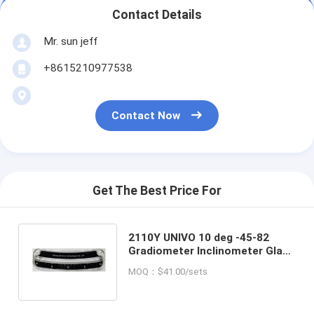
Contact Details
Mr. sun jeff
+8615210977538
Contact Now
Get The Best Price For
2110Y UNIVO 10 deg -45-82
Gradiometer Inclinometer Glass
Tube Angle Slope Level
MOQ：$41.00/sets
Indicator