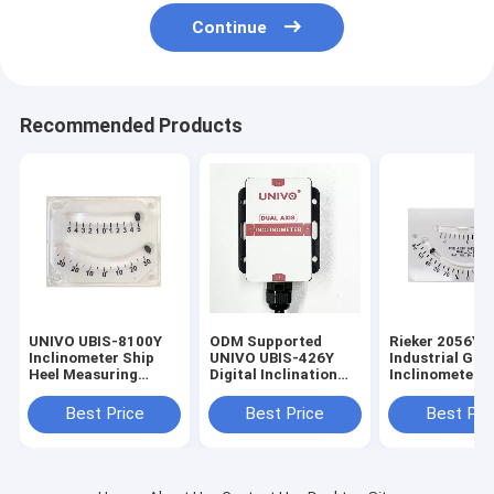
Continue
Recommended Products
UNIVO UBIS-8100Y
ODM Supported
Rieker 2056Y
Inclinometer Ship
UNIVO UBIS-426Y
Industrial Gra
Heel Measuring
Digital Inclination
Inclinometer f
Instrument with Dual
Sensor for Industrial
Degree Precisi
Tube Level Gauge
Applications
Slope Measur
Best Price
Best Price
Best Pri