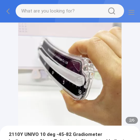
2
/
6
2110Y UNIVO 10 deg -45-82 Gradiometer