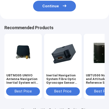
Continue
Recommended Products
UBTM305 UNIVO
Inertial Navigation
UBTU500 Navi
Antenna Navigation
System Fibre Optic
and Attitude
Inertial System with
Gyroscope Sensor
Reference Sys
Gyro FOG and Fibre
Stable Attitude Gyro
with Fiber Opt
Optic Sensors
FOG
Gyroscope Se
Best Price
Best Price
Best Pri