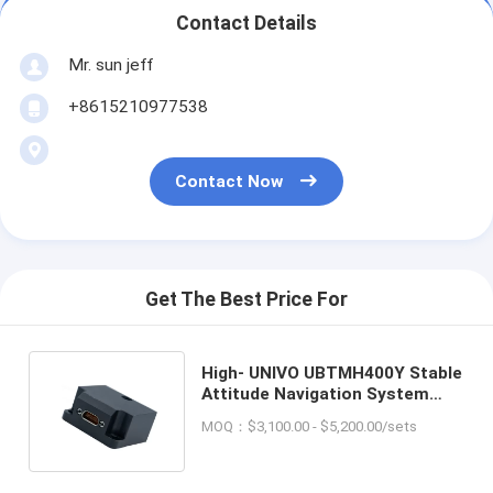
Contact Details
Mr. sun jeff
+8615210977538
Contact Now
Get The Best Price For
High- UNIVO UBTMH400Y Stable
Attitude Navigation System
with Gyro FOG and North Finder
MOQ：$3,100.00 - $5,200.00/sets