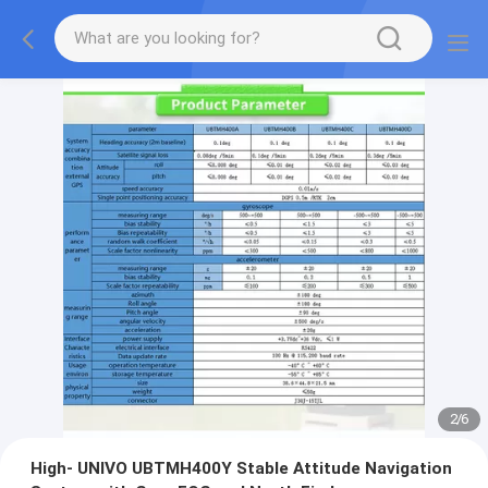
2
/
6
High- UNIVO UBTMH400Y Stable Attitude Navigation