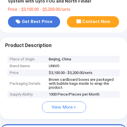
System with Gyro FOG and North Finder
Price：$3,100.00 - $5,200.00/sets
Get Best Price
Contact Now
Product Description
Place of Origin
Beijing, China
Brand Name
UNIVO
Price
$3,100.00 - $5,200.00/sets
Brown cardboard boxes are packaged
Packaging Details
with bubble bags inside to wrap the
product.
Supply Ability
1000 Piece/Pieces per Month
View More