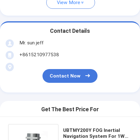
View More
Contact Details
Mr. sun jeff
+8615210977538
Contact Now
Get The Best Price For
UBTMY200Y FOG Inertial
Navigation System For 1W