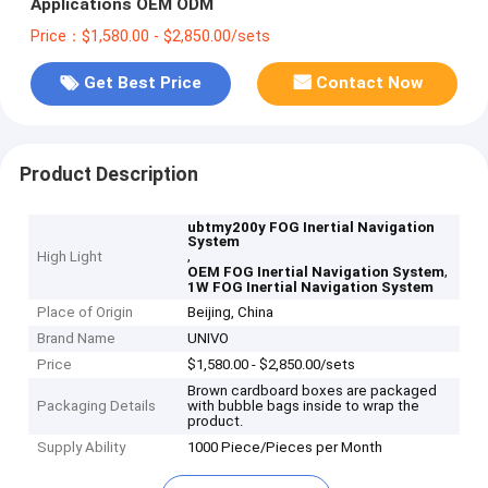
Applications OEM ODM
Price：$1,580.00 - $2,850.00/sets
Get Best Price
Contact Now
Product Description
ubtmy200y FOG Inertial Navigation
System
,
High Light
,
OEM FOG Inertial Navigation System
1W FOG Inertial Navigation System
Place of Origin
Beijing, China
Brand Name
UNIVO
Price
$1,580.00 - $2,850.00/sets
Brown cardboard boxes are packaged
Packaging Details
with bubble bags inside to wrap the
product.
Supply Ability
1000 Piece/Pieces per Month