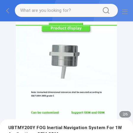
2
/
6
UBTMY200Y FOG Inertial Navigation System For 1W