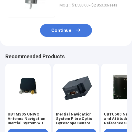
Applications OEM ODM
MOQ：$1,580.00 - $2,850.00/sets
Continue
Recommended Products
UBTM305 UNIVO
Inertial Navigation
UBTU500 Navi
Antenna Navigation
System Fibre Optic
and Attitude
Inertial System with
Gyroscope Sensor
Reference Sys
Gyro FOG and Fibre
Stable Attitude Gyro
with Fiber Opt
Optic Sensors
FOG
Gyroscope Se