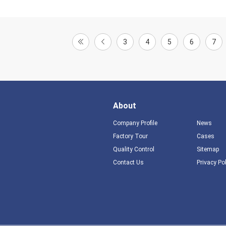
3
4
5
6
7
About
Company Profile
News
Factory Tour
Cases
Quality Control
Sitemap
Contact Us
Privacy Po