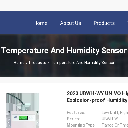
Home
About Us
Products
Temperature And Humidity Sensor
Home
/
Products
/
Temperature And Humidity Sensor
2023 UBWH-WY UNIVO High 
Explosion-proof Humidity
Features:
Low Drift, Hig
Series:
UBWH-W
Mounting Type:
Flange Or Thre