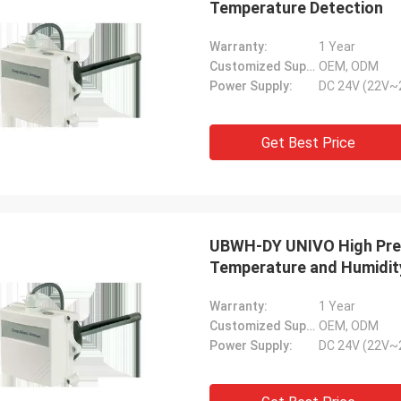
Temperature Detection
Warranty:
1 Year
Customized Support:
OEM, ODM
Power Supply:
DC 24V (22V~
Get Best Price
UBWH-DY UNIVO High Preci
Temperature and Humidit
Warranty:
1 Year
Customized Support:
OEM, ODM
Power Supply:
DC 24V (22V~