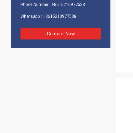
Phone Number :
+8615210977538
Whatsapp :
+8615210977538
Contact Now