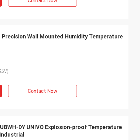
Contact Now
 Precision Wall Mounted Humidity Temperature
26V)
Contact Now
 UBWH-DY UNIVO Explosion-proof Temperature
Industrial