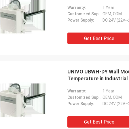
Warranty:
1 Year
Customized Support:
OEM, ODM
Power Supply:
DC 24V (22V~
Get Best Price
UNIVO UBWH-DY Wall Moun
Temperature in Industrial
Warranty:
1 Year
Customized Support:
OEM, ODM
Power Supply:
DC 24V (22V~
Get Best Price