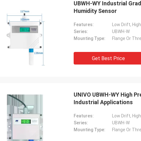
UBWH-WY Industrial Grad
Humidity Sensor
Features:
Low Drift, Hig
Series:
UBWH-W
Mounting Type:
Flange Or Thre
Get Best Price
UNIVO UBWH-WY High Prec
Industrial Applications
Features:
Low Drift, Hig
Series:
UBWH-W
Mounting Type:
Flange Or Thre