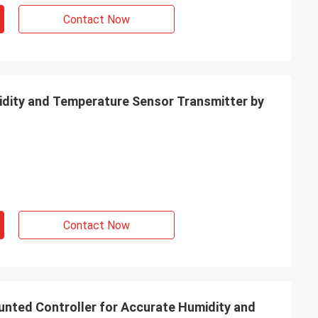
Contact Now
idity and Temperature Sensor Transmitter by
Contact Now
ted Controller for Accurate Humidity and