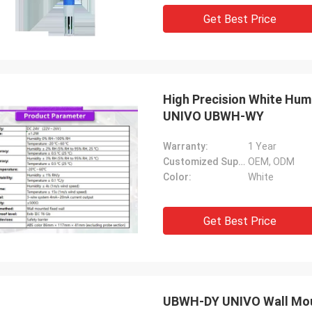
Get Best Price
High Precision White Hum
UNIVO UBWH-WY
Warranty:
1 Year
Customized Support:
OEM, ODM
Color:
White
Get Best Price
UBWH-DY UNIVO Wall Moun