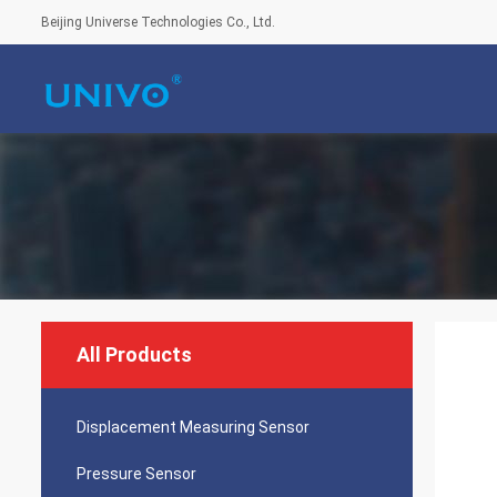
Beijing Universe Technologies Co., Ltd.
All Products
Displacement Measuring Sensor
Pressure Sensor