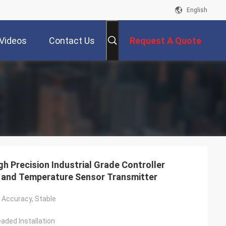
English
Videos
Contact Us
Request A Quote
Precision Industrial Grade Controller
 and Temperature Sensor Transmitter
h Accuracy, Stable
aded Installation