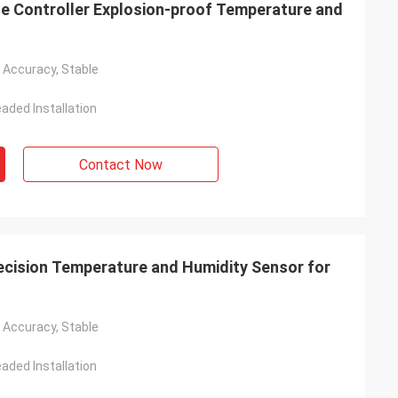
e Controller Explosion-proof Temperature and
h Accuracy, Stable
aded Installation
Contact Now
ision Temperature and Humidity Sensor for
h Accuracy, Stable
aded Installation