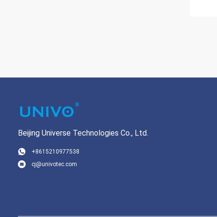
Beijing Universe Technologies Co., Ltd.
+8615210977538
cj@univotec.com