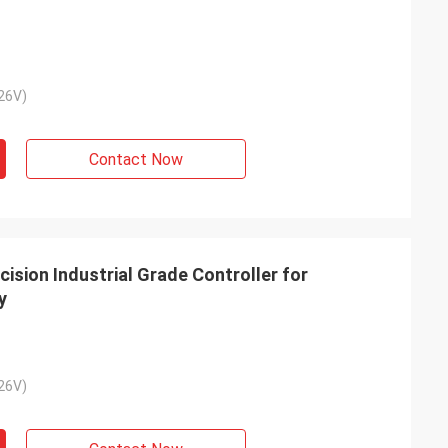
26V)
Contact Now
sion Industrial Grade Controller for
y
26V)