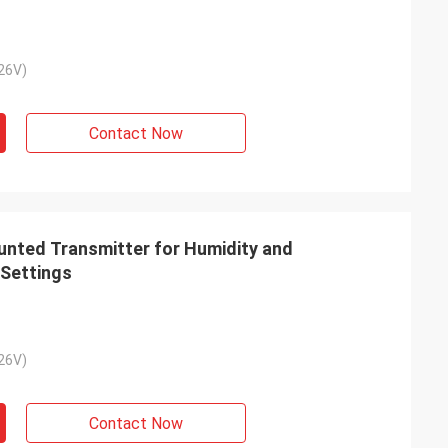
26V)
Contact Now
ted Transmitter for Humidity and
 Settings
26V)
Contact Now