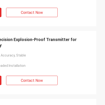
Contact Now
ision Explosion-Proof Transmitter for
y
h Accuracy, Stable
aded Installation
Contact Now