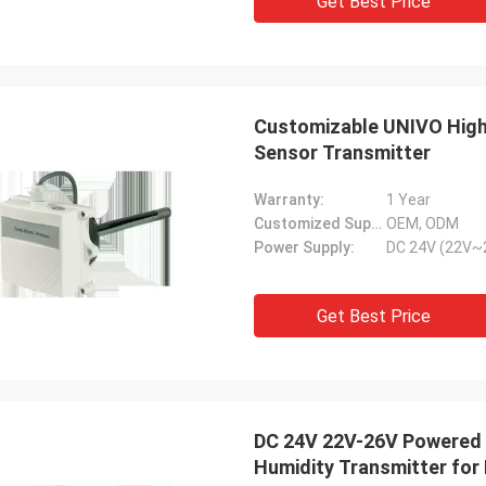
Get Best Price
Customizable UNIVO High
Sensor Transmitter
Warranty:
1 Year
Customized Support:
OEM, ODM
Power Supply:
DC 24V (22V~
Get Best Price
DC 24V 22V-26V Powered
Humidity Transmitter for 