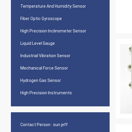
Temperature And Humidity Sensor
Fiber Optic Gyroscope
High Precision Inclinometer Sensor
Liquid Level Gauge
Industrial Vibration Sensor
Mechanical Force Sensor
Hydrogen Gas Sensor
High Precision Instruments
Contact Person :
sun jeff