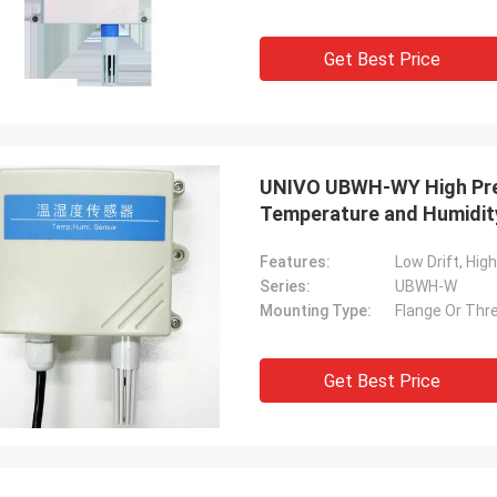
Get Best Price
UNIVO UBWH-WY High Prec
Temperature and Humidit
Features:
Low Drift, Hig
Series:
UBWH-W
Mounting Type:
Flange Or Thre
Get Best Price