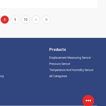
8
9
10
Products
Displacement Measuring Sensor
Pressure Sensor
Temperature And Humidity Sensor
licy
All Categories